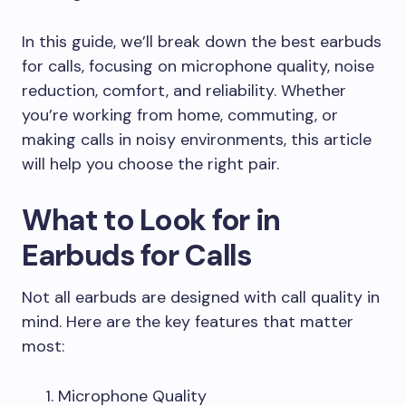
In this guide, we’ll break down the best earbuds
for calls, focusing on microphone quality, noise
reduction, comfort, and reliability. Whether
you’re working from home, commuting, or
making calls in noisy environments, this article
will help you choose the right pair.
What to Look for in
Earbuds for Calls
Not all earbuds are designed with call quality in
mind. Here are the key features that matter
most:
Microphone Quality