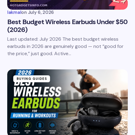
lakmal
on
July 6, 2026
Best Budget Wireless Earbuds Under $50
(2026)
Last updated: July 2026 The best budget wireless
earbuds in 2026 are genuinely good — not “good for
the price,” just good. Active…
BUYING GUIDES