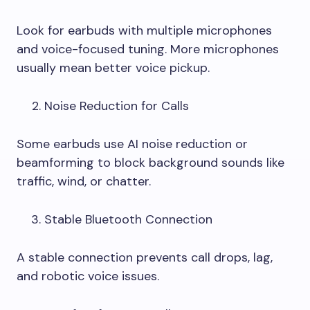
Look for earbuds with multiple microphones
and voice-focused tuning. More microphones
usually mean better voice pickup.
Noise Reduction for Calls
Some earbuds use AI noise reduction or
beamforming to block background sounds like
traffic, wind, or chatter.
Stable Bluetooth Connection
A stable connection prevents call drops, lag,
and robotic voice issues.