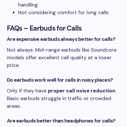
handling
Not considering comfort for long calls
FAQs – Earbuds for Calls
Are expensive earbuds always better for calls?
Not always. Mid-range earbuds like Soundcore
models offer excellent call quality at a lower
price.
Do earbuds work well for calls in noisy places?
Only if they have
proper call noise reduction
.
Basic earbuds struggle in traffic or crowded
areas.
Are earbuds better than headphones for calls?