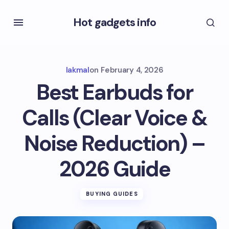
Hot gadgets info
lakmal
on
February 4, 2026
Best Earbuds for
Calls (Clear Voice &
Noise Reduction) –
2026 Guide
BUYING GUIDES