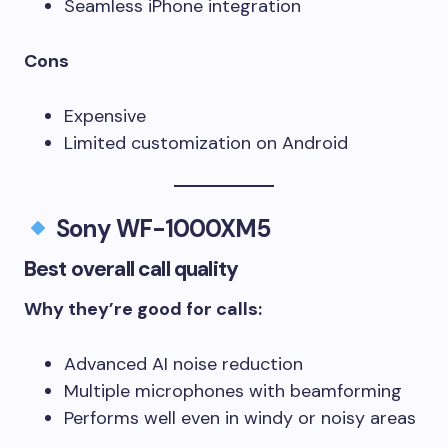
Seamless iPhone integration
Cons
Expensive
Limited customization on Android
Sony WF-1000XM5
Best overall call quality
Why they’re good for calls:
Advanced AI noise reduction
Multiple microphones with beamforming
Performs well even in windy or noisy areas