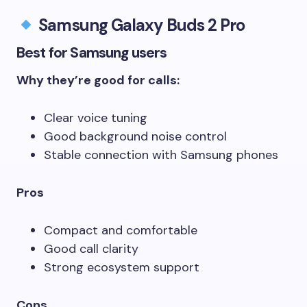
Samsung Galaxy Buds 2 Pro
Best for Samsung users
Why they’re good for calls:
Clear voice tuning
Good background noise control
Stable connection with Samsung phones
Pros
Compact and comfortable
Good call clarity
Strong ecosystem support
Cons