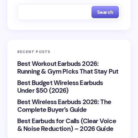
Notify me of new posts by email.
Search
Your email address will not be published.
Required
fields are marked
*
Name *
RECENT POSTS
Best Workout Earbuds 2026:
Email *
Running & Gym Picks That Stay Put
Best Budget Wireless Earbuds
Under $50 (2026)
Your Comment *
Best Wireless Earbuds 2026: The
Complete Buyer’s Guide
Best Earbuds for Calls (Clear Voice
& Noise Reduction) – 2026 Guide
Save my name and email in this browser for the
next time I comment.