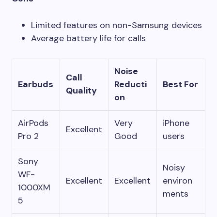
Limited features on non-Samsung devices
Average battery life for calls
Noise
Call
Earbuds
Reducti
Best For
Quality
on
AirPods
Very
iPhone
Excellent
Pro 2
Good
users
Sony
Noisy
WF-
Excellent
Excellent
environ
1000XM
ments
5