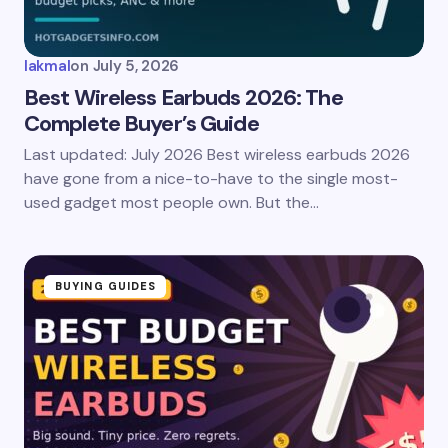
lakmal
on
July 5, 2026
Best Wireless Earbuds 2026: The
Complete Buyer’s Guide
Last updated: July 2026 Best wireless earbuds 2026
have gone from a nice-to-have to the single most-
used gadget most people own. But the…
BUYING GUIDES