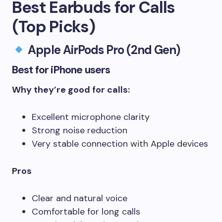
Best Earbuds for Calls
(Top Picks)
Apple AirPods Pro (2nd Gen)
Best for iPhone users
Why they’re good for calls:
Excellent microphone clarity
Strong noise reduction
Very stable connection with Apple devices
Pros
Clear and natural voice
Comfortable for long calls