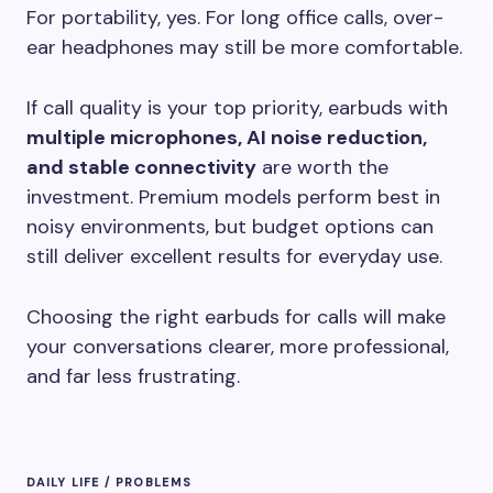
For portability, yes. For long office calls, over-
ear headphones may still be more comfortable.
If call quality is your top priority, earbuds with
multiple microphones, AI noise reduction,
and stable connectivity
are worth the
investment. Premium models perform best in
noisy environments, but budget options can
still deliver excellent results for everyday use.
Choosing the right earbuds for calls will make
your conversations clearer, more professional,
and far less frustrating.
DAILY LIFE / PROBLEMS