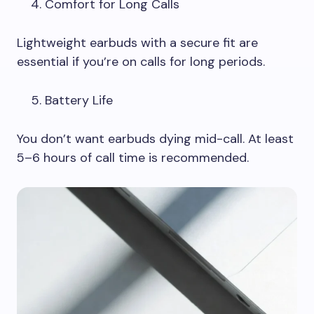
Comfort for Long Calls
Lightweight earbuds with a secure fit are
essential if you’re on calls for long periods.
Battery Life
You don’t want earbuds dying mid-call. At least
5–6 hours of call time is recommended.