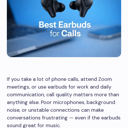
If you take a lot of phone calls, attend Zoom
meetings, or use earbuds for work and daily
communication, call quality matters more than
anything else. Poor microphones, background
noise, or unstable connections can make
conversations frustrating — even if the earbuds
sound great for music.