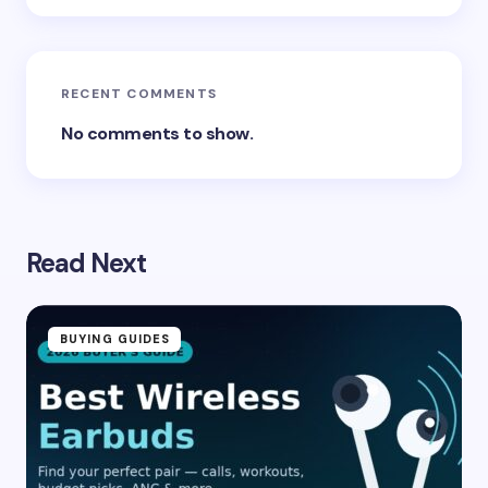
Submit Comment
RECENT COMMENTS
No comments to show.
Read Next
BUYING GUIDES