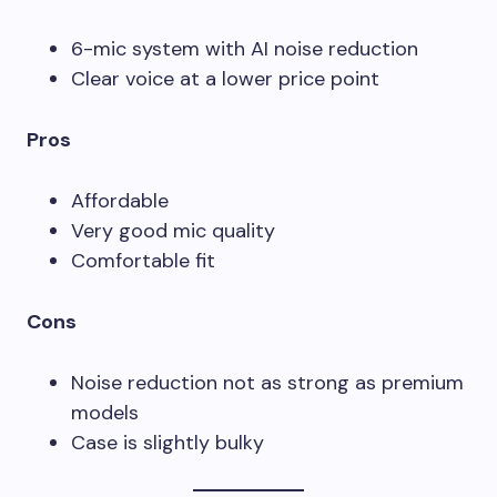
6-mic system with AI noise reduction
Clear voice at a lower price point
Pros
Affordable
Very good mic quality
Comfortable fit
Cons
Noise reduction not as strong as premium
models
Case is slightly bulky