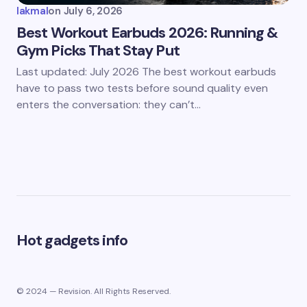
lakmal
on
July 6, 2026
Best Workout Earbuds 2026: Running &
Gym Picks That Stay Put
Last updated: July 2026 The best workout earbuds
have to pass two tests before sound quality even
enters the conversation: they can’t…
Hot gadgets info
© 2024 — Revision. All Rights Reserved.