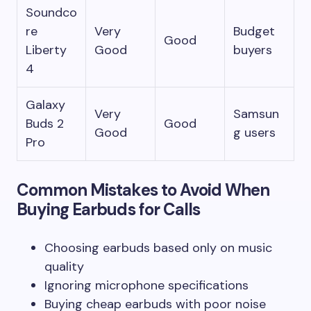
Soundco
re
Very
Budget
Good
Liberty
Good
buyers
4
Galaxy
Very
Samsun
Buds 2
Good
Good
g users
Pro
Common Mistakes to Avoid When
Buying Earbuds for Calls
Choosing earbuds based only on music
quality
Ignoring microphone specifications
Buying cheap earbuds with poor noise