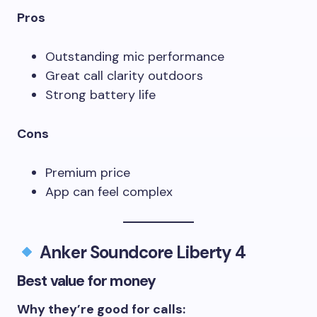
Pros
Outstanding mic performance
Great call clarity outdoors
Strong battery life
Cons
Premium price
App can feel complex
Anker Soundcore Liberty 4
Best value for money
Why they’re good for calls: