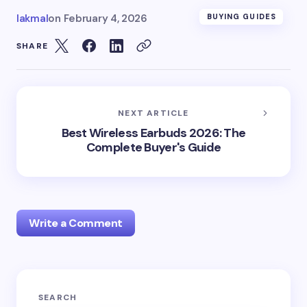
lakmal
on
February 4, 2026
BUYING GUIDES
SHARE
NEXT ARTICLE
Best Wireless Earbuds 2026: The
Complete Buyer's Guide
Write a Comment
Notify me of follow-up comments by email.
SEARCH